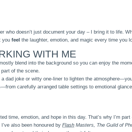
er who doesn’t just document your day – I bring it to life. 
et you
feel
the laughter, emotion, and magic every time you l
RKING WITH ME
 mostly blend into the background so you can enjoy the mome
 part of the scene.
p a dad joke or witty one-liner to lighten the atmosphere—yo
s—from carefully arranged table settings to emotional glance
ted time, emotion, and hope in this day. That’s why I’m part
s. I’ve also been honoured by
Flash
Masters,
The Guild of Ph