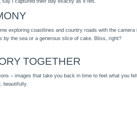
s
say I captured their day exactly as it felt.
EMONY
 me exploring coastlines and country roads with the camera 
 by the sea or a generous slice of cake. Bliss, right?
TORY TOGETHER
ons – images that take you back in time to feel what you felt
, beautifully.