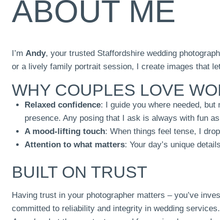
ABOUT ME
I’m
Andy
, your trusted Staffordshire wedding photograph
or a lively family portrait session, I create images that l
WHY COUPLES LOVE WO
Relaxed confidence
: I guide you where needed, but
presence. Any posing that I ask is always with fun as
A mood-lifting touch
: When things feel tense, I dro
Attention to what matters
: Your day’s unique detail
BUILT ON TRUST
Having trust in your photographer matters – you’ve inves
committed to reliability and integrity in wedding service