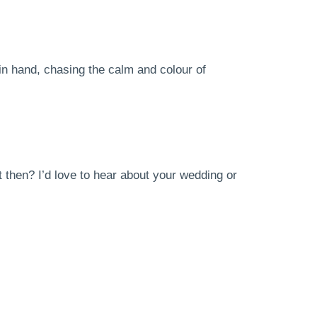
in hand, chasing the calm and colour of
 then? I’d love to hear about your wedding or