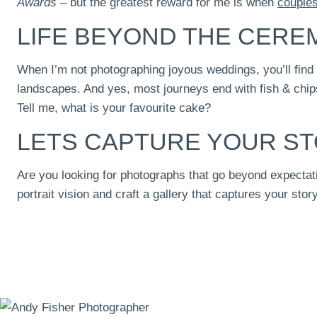
Awards
– but the greatest reward for me is when
couple
LIFE BEYOND THE CER
When I’m not photographing joyous weddings, you’ll find
landscapes. And yes, most journeys end with fish & chips
Tell me, what is your favourite cake?
LETS CAPTURE YOUR S
Are you looking for photographs that go beyond expectati
portrait vision and craft a gallery that captures your story