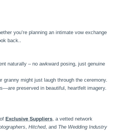
Whether you’re planning an intimate vow exchange
ook back..
nt naturally – no awkward posing, just genuine
ur granny might just laugh through the ceremony.
s—are preserved in beautiful, heartfelt imagery.
 of
Exclusive Suppliers
, a vetted network
otographers
,
Hitched
, and
The Wedding Industry