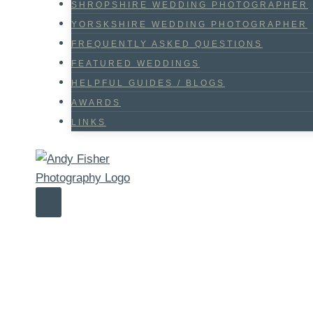
SHROPSHIRE WEDDING PHOTOGRAPHER
YORSKSHIRE WEDDING PHOTOGRAPHER
FREQUENTLY ASKED QUESTIONS
FEATURED WEDDINGS
HELPFUL GUIDES / BLOGS
AWARDS
LINKS