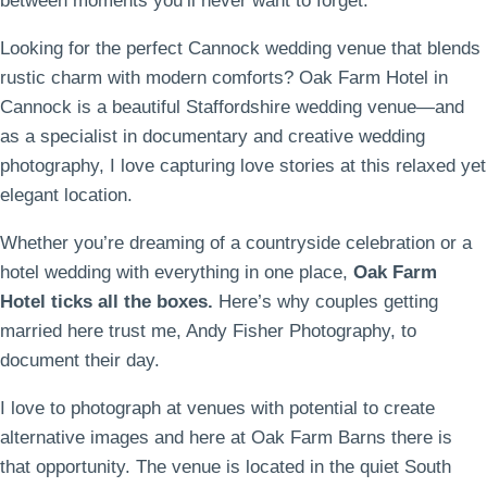
between moments you’ll never want to forget.
Looking for the perfect Cannock wedding venue that blends
rustic charm with modern comforts? Oak Farm Hotel in
Cannock is a beautiful Staffordshire wedding venue—and
as a specialist in documentary and creative wedding
photography, I love capturing love stories at this relaxed yet
elegant location.
Whether you’re dreaming of a countryside celebration or a
hotel wedding with everything in one place,
Oak Farm
Hotel ticks all the boxes.
Here’s why couples getting
married here trust me, Andy Fisher Photography, to
document their day.
I love to photograph at venues with potential to create
alternative images and here at Oak Farm Barns there is
that opportunity. The venue is located in the quiet South