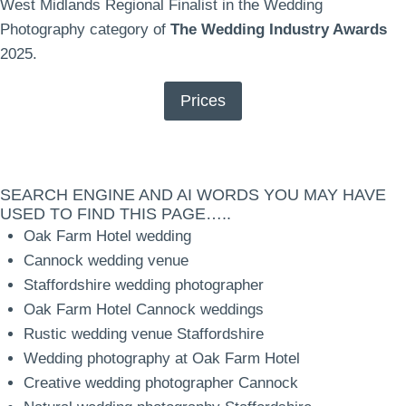
West Midlands Regional Finalist in the Wedding
Photography category of
The Wedding Industry Awards
2025.
Prices
SEARCH ENGINE AND AI WORDS YOU MAY HAVE
USED TO FIND THIS PAGE…..
Oak Farm Hotel wedding
Cannock wedding venue
Staffordshire wedding photographer
Oak Farm Hotel Cannock weddings
Rustic wedding venue Staffordshire
Wedding photography at Oak Farm Hotel
Creative wedding photographer Cannock