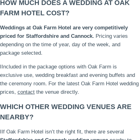
HOW MUCH DOES A WEDDING AT OAK
FARM HOTEL COST?
Weddings at Oak Farm Hotel are very competitively
priced for Staffordshire and Cannock.
Pricing varies
depending on the time of year, day of the week, and
package selected.
IIncluded in the package options with Oak Farm is
exclusive use, wedding breakfast and evening buffets and
the ceremony room. For the latest Oak Farm Hotel wedding
prices,
contact
the venue directly.
WHICH OTHER WEDDING VENUES ARE
NEARBY?
IIf Oak Farm Hotel isn’t the right fit, there are several