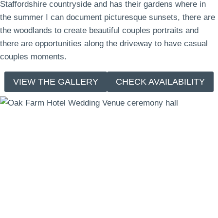
Staffordshire countryside and has their gardens where in
the summer I can document picturesque sunsets, there are
the woodlands to create beautiful couples portraits and
there are opportunities along the driveway to have casual
couples moments.
VIEW THE GALLERY
CHECK AVAILABILITY