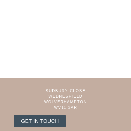
SUDBURY CLOSE
WEDNESFIELD
WOLVERHAMPTON
WV11 3AR
GET IN TOUCH