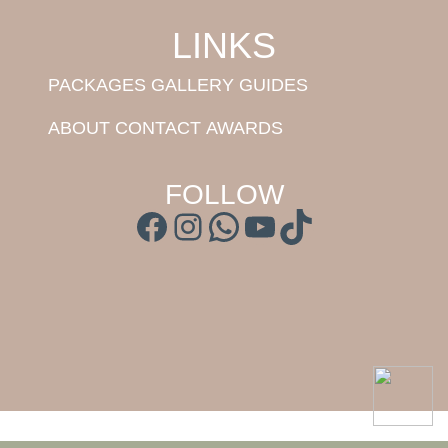
LINKS
PACKAGES
GALLERY
GUIDES
ABOUT
CONTACT
AWARDS
FOLLOW
Facebook
Instagram
WhatsApp
YouTube
TikTok