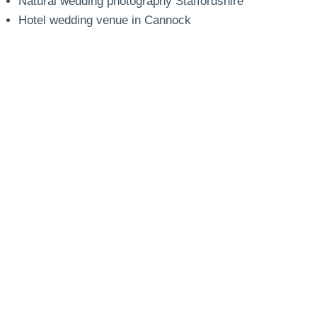
Natural wedding photography Staffordshire
Hotel wedding venue in Cannock