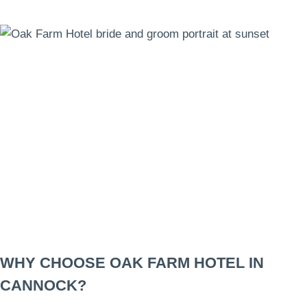
WHY CHOOSE OAK FARM HOTEL IN
CANNOCK?