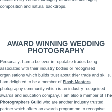
composition and natural backdrops.
AWARD WINNING WEDDING
PHOTOGRAPHY
Personally, I am a believer in reputable trades being
associated with their industry bodies or recognised
organisations which builds trust about thier trade and skills.
I am delighted to be a member of
Flash Masters
photography community which is an industry recognised
awards and education company. I am also a member of
The
Photographers Guild
who are another industry trusted
partner which offers an awards programme to recognise