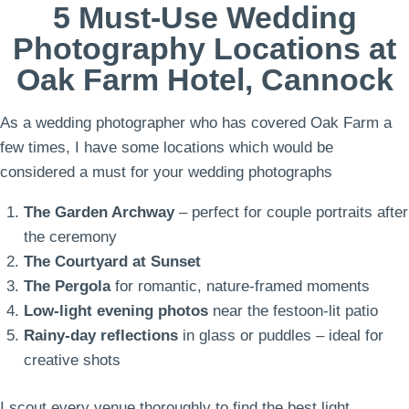
5 Must-Use Wedding
Photography Locations at
Oak Farm Hotel, Cannock
As a wedding photographer who has covered Oak Farm a
few times, I have some locations which would be
considered a must for your wedding photographs
The Garden Archway
– perfect for couple portraits after
the ceremony
The Courtyard at Sunset
The Pergola
for romantic, nature-framed moments
Low-light evening photos
near the festoon-lit patio
Rainy-day reflections
in glass or puddles – ideal for
creative shots
I scout every venue thoroughly to find the best light,