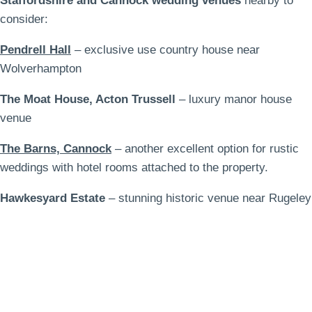
Staffordshire and Cannock wedding venues
nearby to
consider:
Pendrell Hall
– exclusive use country house near
Wolverhampton
The Moat House, Acton Trussell
– luxury manor house
venue
The Barns, Cannock
– another excellent option for rustic
weddings with hotel rooms attached to the property.
Hawkesyard Estate
– stunning historic venue near Rugeley