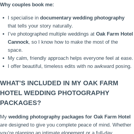
Why couples book me:
I specialise in
documentary wedding photography
that tells your story naturally.
I’ve photographed multiple weddings at
Oak Farm Hotel
Cannock
, so I know how to make the most of the
space.
My calm, friendly approach helps everyone feel at ease.
I offer beautiful, timeless edits with no awkward posing.
WHAT’S INCLUDED IN MY OAK FARM
HOTEL WEDDING PHOTOGRAPHY
PACKAGES?
My
wedding photography packages for Oak Farm Hotel
are designed to give you complete peace of mind. Whether
you’re planning an intimate elopement or a full-day