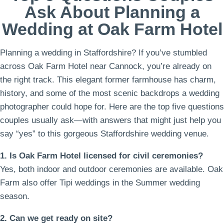
Ask About Planning a
Wedding at Oak Farm Hotel
Planning a wedding in Staffordshire? If you’ve stumbled
across Oak Farm Hotel near Cannock, you’re already on
the right track. This elegant former farmhouse has charm,
history, and some of the most scenic backdrops a wedding
photographer could hope for. Here are the top five questions
couples usually ask—with answers that might just help you
say “yes” to this gorgeous Staffordshire wedding venue.
1. Is Oak Farm Hotel licensed for civil ceremonies?
Yes, both indoor and outdoor ceremonies are available. Oak
Farm also offer Tipi weddings in the Summer wedding
season.
2. Can we get ready on site?