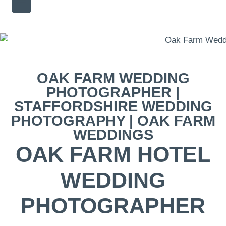
OAK FARM WEDDING
PHOTOGRAPHER |
STAFFORDSHIRE WEDDING
PHOTOGRAPHY | OAK FARM
WEDDINGS
OAK FARM HOTEL
WEDDING
PHOTOGRAPHER