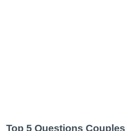
Top 5 Questions Couples