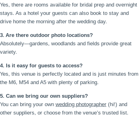
Yes, there are rooms available for bridal prep and overnight
stays. As a hotel your guests can also book to stay and
drive home the morning after the wedding day.
3. Are there outdoor photo locations?
Absolutely—gardens, woodlands and fields provide great
variety.
4. Is it easy for guests to access?
Yes, this venue is perfectly located and is just minutes from
the M6, M54 and A5 with plenty of parking.
5. Can we bring our own suppliers?
You can bring your own
wedding photographer
(hi!) and
other suppliers, or choose from the venue’s trusted list.