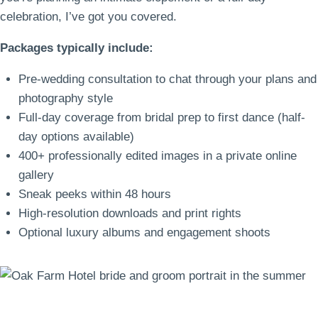
celebration, I’ve got you covered.
Packages typically include:
Pre-wedding consultation to chat through your plans and
photography style
Full-day coverage from bridal prep to first dance (half-
day options available)
400+ professionally edited images in a private online
gallery
Sneak peeks within 48 hours
High-resolution downloads and print rights
Optional luxury albums and engagement shoots