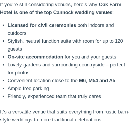
If you’re still considering venues, here’s why
Oak Farm
Hotel is one of the top Cannock wedding venues
:
Licensed for civil ceremonies
both indoors and
outdoors
Stylish, neutral function suite with room for up to 120
guests
On-site accommodation
for you and your guests
Lovely gardens and surrounding countryside – perfect
for photos
Convenient location close to the
M6, M54 and A5
Ample free parking
Friendly, experienced team that truly cares
It’s a versatile venue that suits everything from rustic barn-
style weddings to more traditional celebrations.