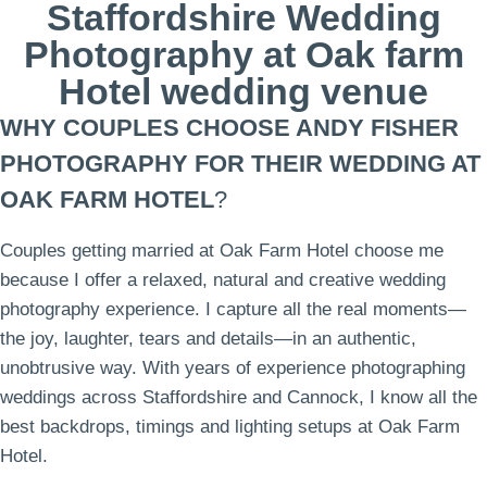
Staffordshire Wedding
Photography at Oak farm
Hotel wedding venue
WHY COUPLES CHOOSE ANDY FISHER
PHOTOGRAPHY FOR THEIR WEDDING AT
OAK FARM HOTEL
?
Couples getting married at Oak Farm Hotel choose me
because I offer a relaxed, natural and creative wedding
photography experience. I capture all the real moments—
the joy, laughter, tears and details—in an authentic,
unobtrusive way. With years of experience photographing
weddings across Staffordshire and Cannock, I know all the
best backdrops, timings and lighting setups at Oak Farm
Hotel.