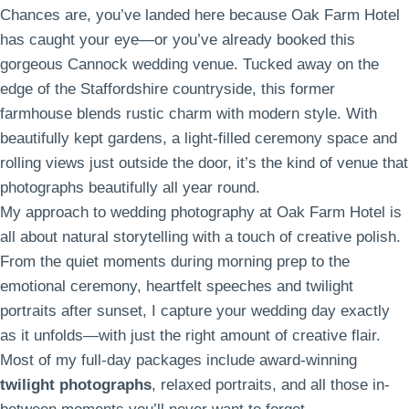
Chances are, you’ve landed here because Oak Farm Hotel
has caught your eye—or you’ve already booked this
gorgeous Cannock wedding venue. Tucked away on the
edge of the Staffordshire countryside, this former
farmhouse blends rustic charm with modern style. With
beautifully kept gardens, a light-filled ceremony space and
rolling views just outside the door, it’s the kind of venue that
photographs beautifully all year round.
My approach to wedding photography at Oak Farm Hotel is
all about natural storytelling with a touch of creative polish.
From the quiet moments during morning prep to the
emotional ceremony, heartfelt speeches and twilight
portraits after sunset, I capture your wedding day exactly
as it unfolds—with just the right amount of creative flair.
Most of my full-day packages include award-winning
twilight photographs
, relaxed portraits, and all those in-