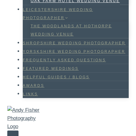
OAK FARM HOTEL WEDDING VENUE
LEICESTERSHIRE WEDDING
PHOTOGRAPHER
THE WOODLANDS AT HOTHORPE
WEDDING VENUE
SHROPSHIRE WEDDING PHOTOGRAPHER
YORSKSHIRE WEDDING PHOTOGRAPHER
FREQUENTLY ASKED QUESTIONS
FEATURED WEDDINGS
HELPFUL GUIDES / BLOGS
AWARDS
LINKS