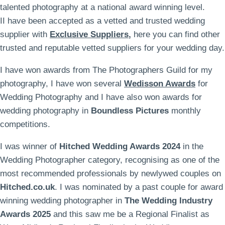
talented photography at a national award winning level.
II have been accepted as a vetted and trusted wedding
supplier with
Exclusive Suppliers
,
here you can find other
trusted and reputable vetted suppliers for your wedding day.
I have won awards from The Photographers Guild for my
photography, I have won several
Wedisson Awards
for
Wedding Photography and I have also won awards for
wedding photography in
Boundless Pictures
monthly
competitions.
I was winner of
Hitched Wedding Awards 2024
in the
Wedding Photographer category, recognising as one of the
most recommended professionals by newlywed couples on
Hitched.co.uk
. I was nominated by a past couple for award
winning wedding photographer in
The Wedding Industry
Awards 2025
and this saw me be a Regional Finalist as